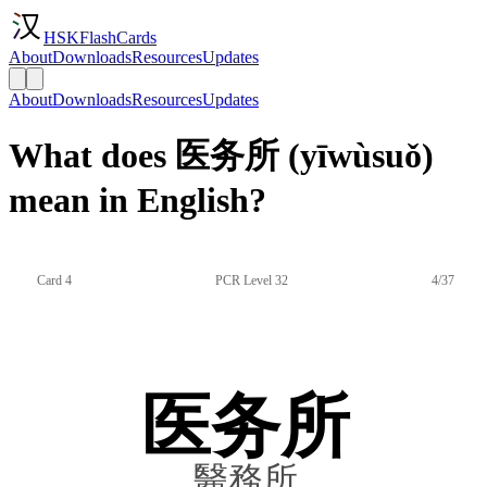
HSKFlashCards
About
Downloads
Resources
Updates
About
Downloads
Resources
Updates
What does 医务所 (yīwùsuǒ)
mean in English?
Card 4
PCR Level 32
4/37
医务所
醫務所