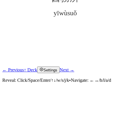
yīwùsuǒ
← Previous
↑ Deck
Next →
Settings
Click to reveal
Reveal:
Click/Space/Enter/↑↓/w/s/j/k
•
Navigate:
←→/h/l/a/d