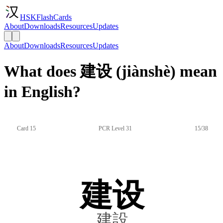
HSKFlashCards
About
Downloads
Resources
Updates
About
Downloads
Resources
Updates
What does 建设 (jiànshè) mean
in English?
Card 15
PCR Level 31
15/38
建设
建設