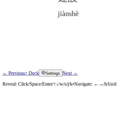
jiànshè
← Previous
↑ Deck
Next →
Settings
Click to reveal
Reveal:
Click/Space/Enter/↑↓/w/s/j/k
•
Navigate:
←→/h/l/a/d