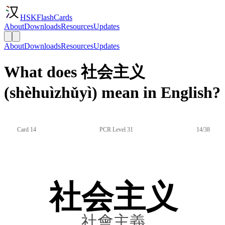
HSKFlashCards
About
Downloads
Resources
Updates
About
Downloads
Resources
Updates
What does 社会主义
(shèhuìzhǔyì) mean in English?
Card 14
PCR Level 31
14/38
社会主义
社會主義