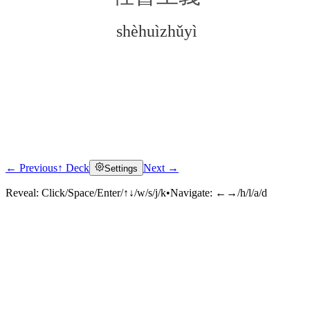
shèhuìzhǔyì
← Previous
↑ Deck
Next →
Settings
Click to reveal
Reveal:
Click/Space/Enter/↑↓/w/s/j/k
•
Navigate:
←→/h/l/a/d