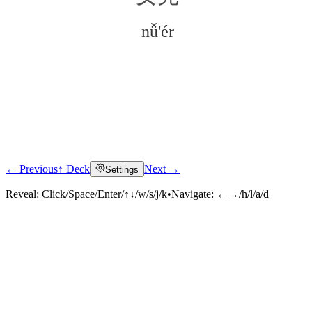
nǚ'ér
← Previous
↑ Deck
Next →
Settings
Click to reveal
Reveal:
Click/Space/Enter/↑↓/w/s/j/k
•
Navigate:
←→/h/l/a/d