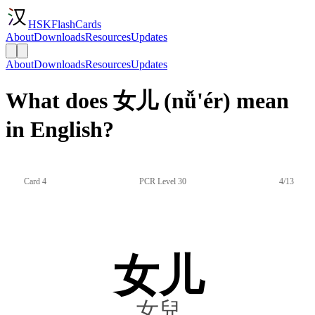
HSKFlashCards
About
Downloads
Resources
Updates
About
Downloads
Resources
Updates
What does 女儿 (nǚ'ér) mean
in English?
Card 4
PCR Level 30
4/13
女儿
女兒