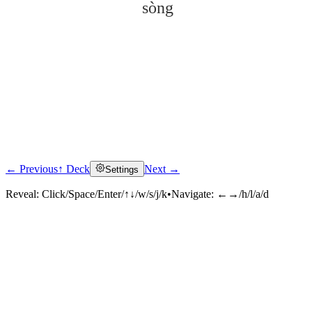
sòng
← Previous
↑ Deck
Next →
Settings
Click to reveal
Reveal:
Click/Space/Enter/↑↓/w/s/j/k
•
Navigate:
←→/h/l/a/d