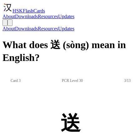
HSKFlashCards
About
Downloads
Resources
Updates
About
Downloads
Resources
Updates
What does 送 (sòng) mean in
English?
Card 3
PCR Level 30
3/13
送