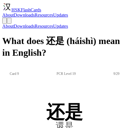
HSKFlashCards
About
Downloads
Resources
Updates
About
Downloads
Resources
Updates
What does 还是 (háishì) mean
in English?
Card 9
PCR Level 19
9/29
还是
還是