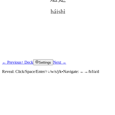
háishì
← Previous
↑ Deck
Next →
Settings
Click to reveal
Reveal:
Click/Space/Enter/↑↓/w/s/j/k
•
Navigate:
←→/h/l/a/d