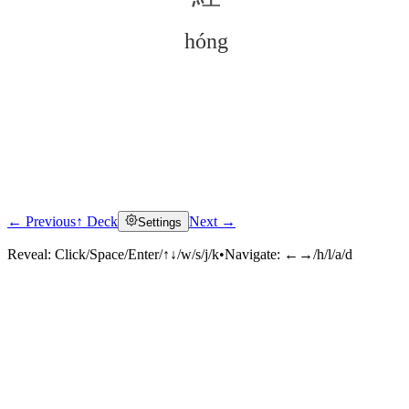
hóng
← Previous
↑ Deck
Next →
Settings
Click to reveal
Reveal:
Click/Space/Enter/↑↓/w/s/j/k
•
Navigate:
←→/h/l/a/d