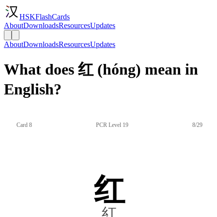
HSKFlashCards
About
Downloads
Resources
Updates
About
Downloads
Resources
Updates
What does 红 (hóng) mean in
English?
Card 8
PCR Level 19
8/29
红
紅