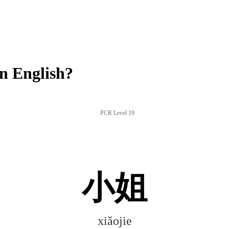
n English?
PCR Level 19
小姐
xiǎojie