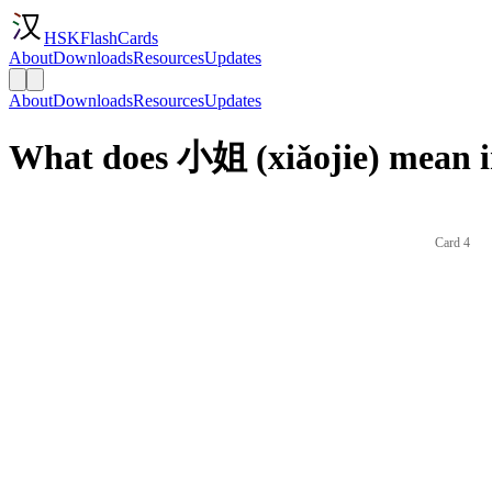
HSKFlashCards
About
Downloads
Resources
Updates
About
Downloads
Resources
Updates
What does 小姐 (xiǎojie) mean i
Card 4