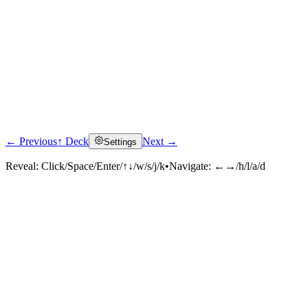
← Previous
↑ Deck
Next →
Settings
Reveal:
Click/Space/Enter/↑↓/w/s/j/k
•
Navigate:
←→/h/l/a/d