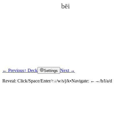
bēi
← Previous
↑ Deck
Next →
Settings
Click to reveal
Reveal:
Click/Space/Enter/↑↓/w/s/j/k
•
Navigate:
←→/h/l/a/d