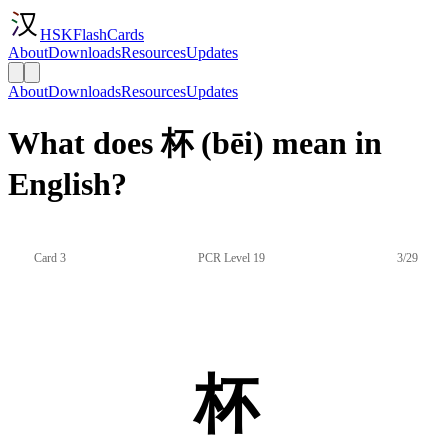
HSKFlashCards
About
Downloads
Resources
Updates
About
Downloads
Resources
Updates
What does 杯 (bēi) mean in
English?
Card 3
PCR Level 19
3/29
杯