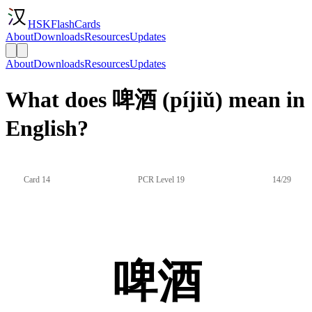
HSKFlashCards
About
Downloads
Resources
Updates
About
Downloads
Resources
Updates
What does 啤酒 (píjiǔ) mean in
English?
Card 14
PCR Level 19
14/29
啤酒