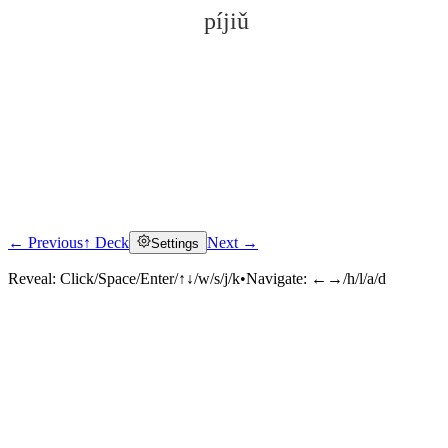
píjiǔ
← Previous
↑ Deck
Next →
Settings
Click to reveal
Reveal:
Click/Space/Enter/↑↓/w/s/j/k
•
Navigate:
←→/h/l/a/d