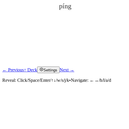
píng
← Previous
↑ Deck
Next →
Settings
Click to reveal
Reveal:
Click/Space/Enter/↑↓/w/s/j/k
•
Navigate:
←→/h/l/a/d