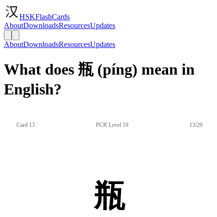
HSKFlashCards
About
Downloads
Resources
Updates
About
Downloads
Resources
Updates
What does 瓶 (píng) mean in
English?
Card 13
PCR Level 19
13/29
瓶