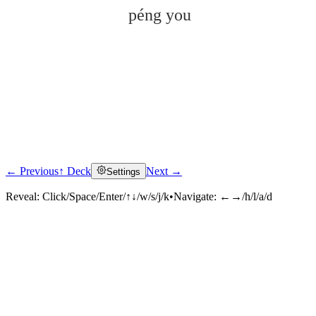
péng you
← Previous
↑ Deck
Next →
Settings
Click to reveal
Reveal:
Click/Space/Enter/↑↓/w/s/j/k
•
Navigate:
←→/h/l/a/d