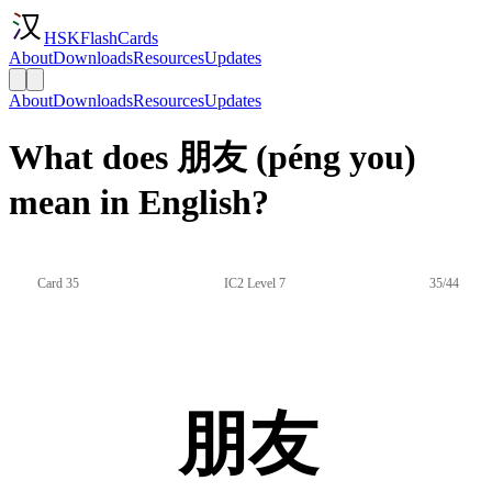
HSKFlashCards
About
Downloads
Resources
Updates
About
Downloads
Resources
Updates
What does 朋友 (péng you)
mean in English?
Card 35
IC2 Level 7
35/44
朋友