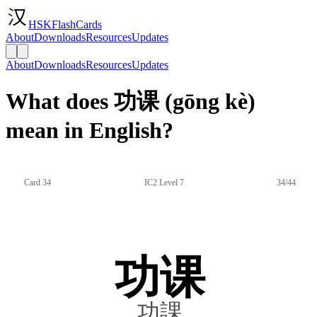
HSKFlashCards
About
Downloads
Resources
Updates
About
Downloads
Resources
Updates
What does 功课 (gōng kè)
mean in English?
Card 34
IC2 Level 7
34/44
功课
功課