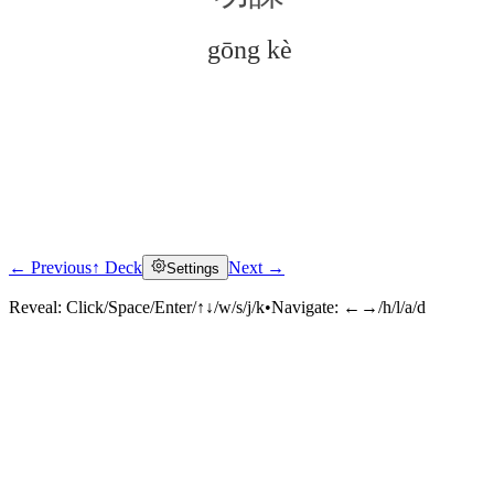
gōng kè
← Previous
↑ Deck
Next →
Settings
Click to reveal
Reveal:
Click/Space/Enter/↑↓/w/s/j/k
•
Navigate:
←→/h/l/a/d