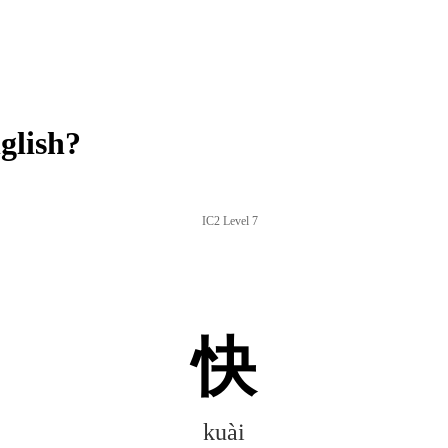
glish?
IC2 Level 7
快
kuài