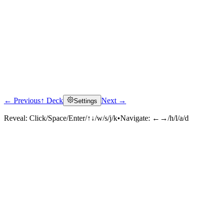
← Previous
↑ Deck
Next →
Settings
Reveal:
Click/Space/Enter/↑↓/w/s/j/k
•
Navigate:
←→/h/l/a/d