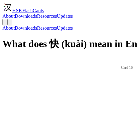
HSKFlashCards
About
Downloads
Resources
Updates
About
Downloads
Resources
Updates
What does 快 (kuài) mean in En
Card 16