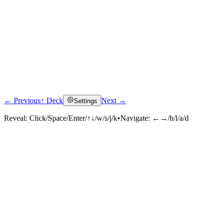
← Previous
↑ Deck
Next →
Settings
Reveal:
Click/Space/Enter/↑↓/w/s/j/k
•
Navigate:
←→/h/l/a/d