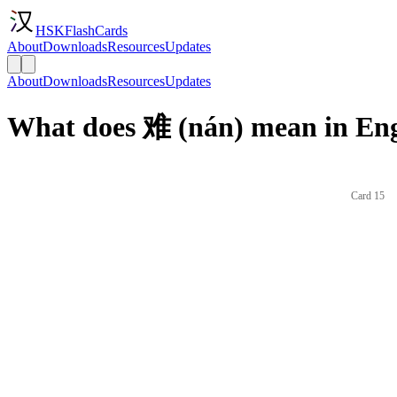
HSKFlashCards
About
Downloads
Resources
Updates
About
Downloads
Resources
Updates
What does 难 (nán) mean in Eng
Card 15