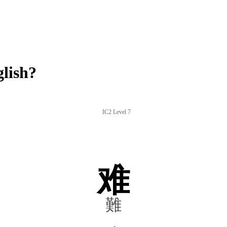
lish?
IC2 Level 7
难
難