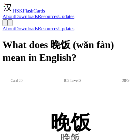
HSKFlashCards
About
Downloads
Resources
Updates
About
Downloads
Resources
Updates
What does 晚饭 (wǎn fàn)
mean in English?
Card 20
IC2 Level 3
20/54
晚饭
晚飯