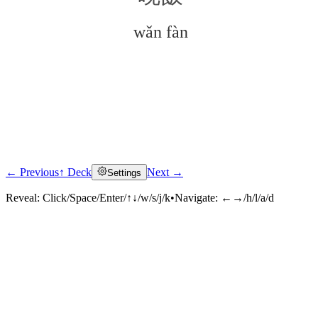
wǎn fàn
← Previous
↑ Deck
Next →
Settings
Click to reveal
Reveal:
Click/Space/Enter/↑↓/w/s/j/k
•
Navigate:
←→/h/l/a/d