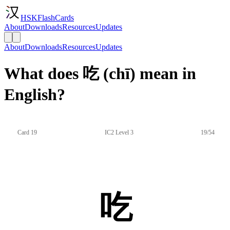
HSKFlashCards
About
Downloads
Resources
Updates
About
Downloads
Resources
Updates
What does 吃 (chī) mean in
English?
Card 19
IC2 Level 3
19/54
吃