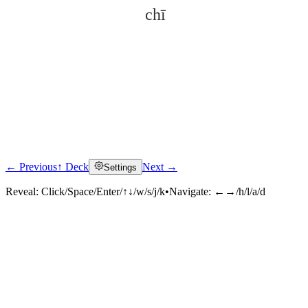
chī
← Previous
↑ Deck
Next →
Settings
Click to reveal
Reveal:
Click/Space/Enter/↑↓/w/s/j/k
•
Navigate:
←→/h/l/a/d