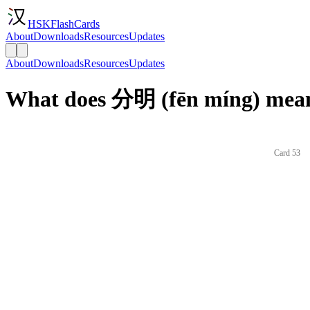
HSKFlashCards
About
Downloads
Resources
Updates
About
Downloads
Resources
Updates
What does 分明 (fēn míng) mean
Card 53