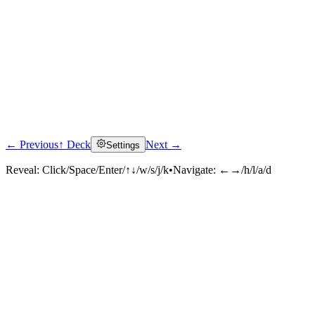
← Previous
↑ Deck
Next →
Settings
Reveal:
Click/Space/Enter/↑↓/w/s/j/k
•
Navigate:
←→/h/l/a/d