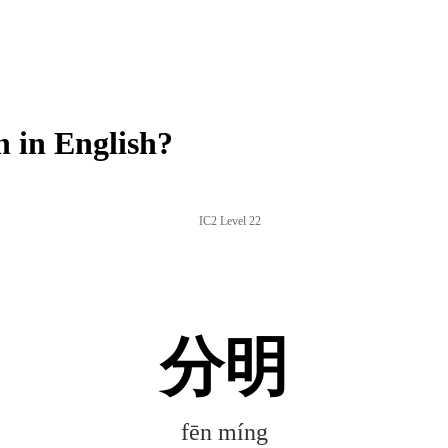
 in English?
IC2 Level 22
分明
fēn míng