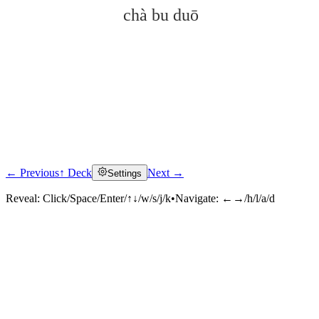
chà bu duō
← Previous
↑ Deck
Next →
Settings
Click to reveal
Reveal:
Click/Space/Enter/↑↓/w/s/j/k
•
Navigate:
←→/h/l/a/d