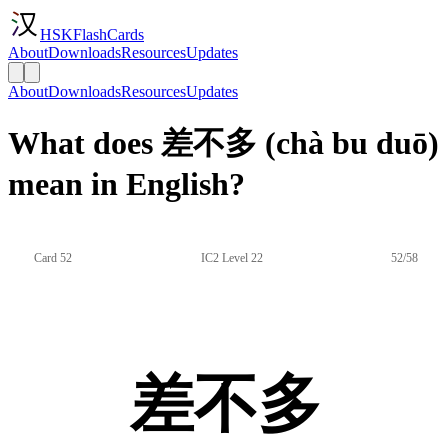
HSKFlashCards
About
Downloads
Resources
Updates
About
Downloads
Resources
Updates
What does 差不多 (chà bu duō)
mean in English?
Card 52
IC2 Level 22
52/58
差不多