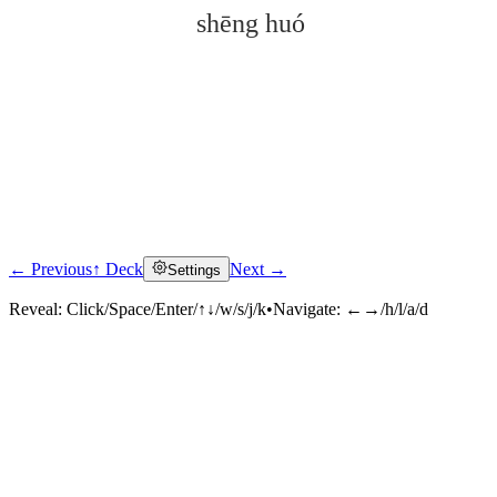
shēng huó
← Previous
↑ Deck
Next →
Settings
Click to reveal
Reveal:
Click/Space/Enter/↑↓/w/s/j/k
•
Navigate:
←→/h/l/a/d