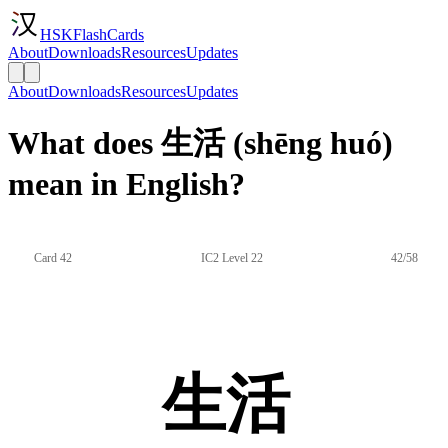
HSKFlashCards
About
Downloads
Resources
Updates
About
Downloads
Resources
Updates
What does 生活 (shēng huó)
mean in English?
Card 42
IC2 Level 22
42/58
生活