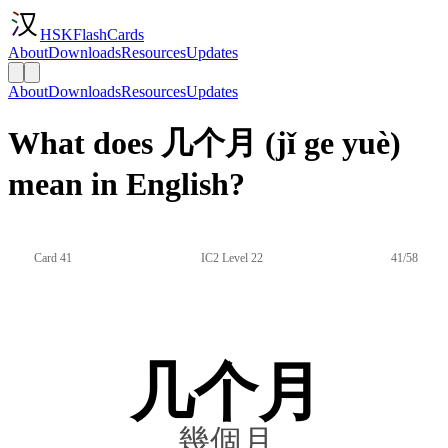
HSKFlashCards
About
Downloads
Resources
Updates
About
Downloads
Resources
Updates
What does 几个月 (jǐ ge yuè)
mean in English?
Card 41
IC2 Level 22
41/58
几个月
幾個月