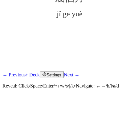
jǐ ge yuè
← Previous
↑ Deck
Next →
Settings
Click to reveal
Reveal:
Click/Space/Enter/↑↓/w/s/j/k
•
Navigate:
←→/h/l/a/d