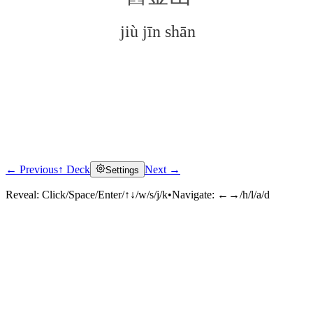
jiù jīn shān
← Previous
↑ Deck
Next →
Settings
Click to reveal
Reveal:
Click/Space/Enter/↑↓/w/s/j/k
•
Navigate:
←→/h/l/a/d