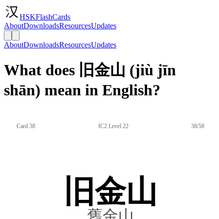
HSKFlashCards
About
Downloads
Resources
Updates
About
Downloads
Resources
Updates
What does 旧金山 (jiù jīn
shān) mean in English?
Card 38
IC2 Level 22
38/58
旧金山
舊金山