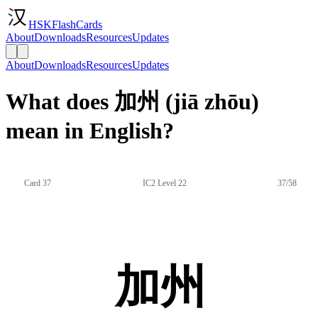
HSKFlashCards
About
Downloads
Resources
Updates
About
Downloads
Resources
Updates
What does 加州 (jiā zhōu)
mean in English?
Card 37
IC2 Level 22
37/58
加州