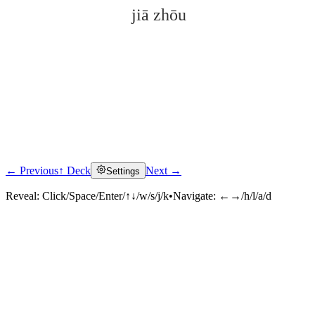
jiā zhōu
← Previous
↑ Deck
Next →
Settings
Click to reveal
Reveal:
Click/Space/Enter/↑↓/w/s/j/k
•
Navigate:
←→/h/l/a/d