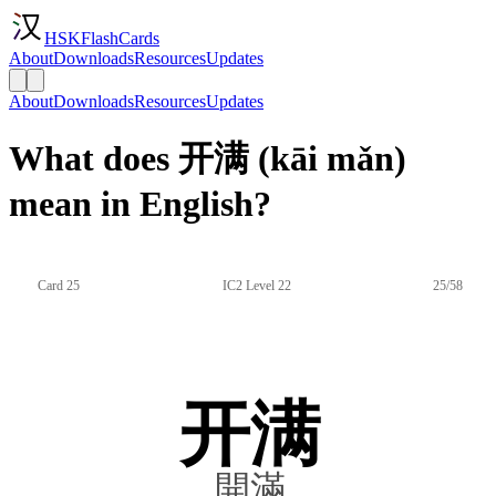
HSKFlashCards
About
Downloads
Resources
Updates
About
Downloads
Resources
Updates
What does 开满 (kāi mǎn)
mean in English?
Card 25
IC2 Level 22
25/58
开满
開滿