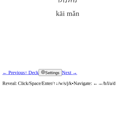
kāi mǎn
← Previous
↑ Deck
Next →
Settings
Click to reveal
Reveal:
Click/Space/Enter/↑↓/w/s/j/k
•
Navigate:
←→/h/l/a/d