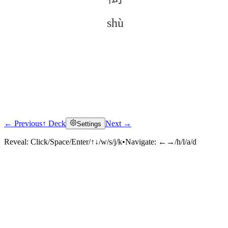
shù
← Previous
↑ Deck
Next →
Settings
Click to reveal
Reveal:
Click/Space/Enter/↑↓/w/s/j/k
•
Navigate:
←→/h/l/a/d