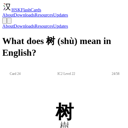
HSKFlashCards
About
Downloads
Resources
Updates
About
Downloads
Resources
Updates
What does 树 (shù) mean in
English?
Card 24
IC2 Level 22
24/58
树
樹