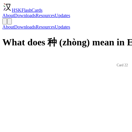
HSKFlashCards
About
Downloads
Resources
Updates
About
Downloads
Resources
Updates
What does 种 (zhòng) mean in E
Card 22