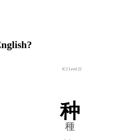
nglish?
IC2 Level 22
种
種