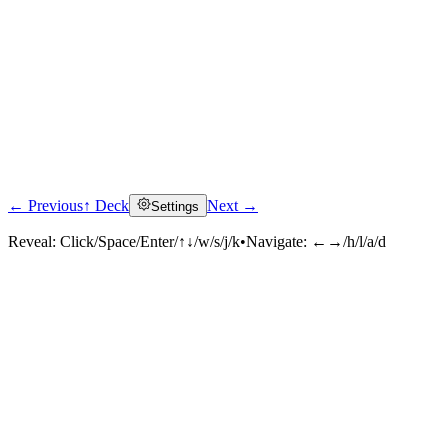
← Previous
↑ Deck
Next →
Settings
Reveal:
Click/Space/Enter/↑↓/w/s/j/k
•
Navigate:
←→/h/l/a/d