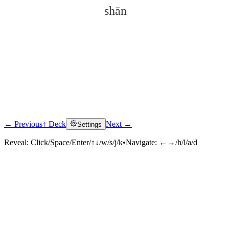
shān
← Previous
↑ Deck
Next →
Settings
Click to reveal
Reveal:
Click/Space/Enter/↑↓/w/s/j/k
•
Navigate:
←→/h/l/a/d