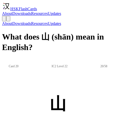
HSKFlashCards
About
Downloads
Resources
Updates
About
Downloads
Resources
Updates
What does 山 (shān) mean in
English?
Card 20
IC2 Level 22
20/58
山