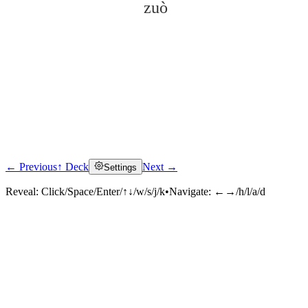
zuò
← Previous
↑ Deck
Next →
Settings
Click to reveal
Reveal:
Click/Space/Enter/↑↓/w/s/j/k
•
Navigate:
←→/h/l/a/d