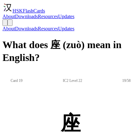
HSKFlashCards
About
Downloads
Resources
Updates
About
Downloads
Resources
Updates
What does 座 (zuò) mean in
English?
Card 19
IC2 Level 22
19/58
座