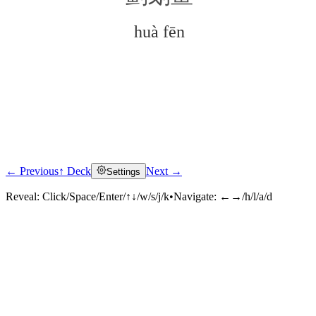
huà fēn
← Previous
↑ Deck
Next →
Settings
Click to reveal
Reveal:
Click/Space/Enter/↑↓/w/s/j/k
•
Navigate:
←→/h/l/a/d