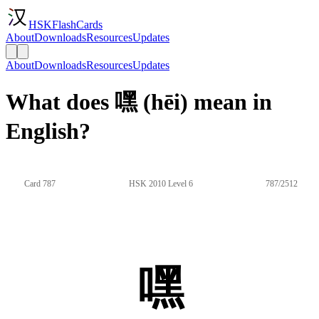
HSKFlashCards
About
Downloads
Resources
Updates
About
Downloads
Resources
Updates
What does 嘿 (hēi) mean in
English?
Card 787
HSK 2010 Level 6
787/2512
嘿