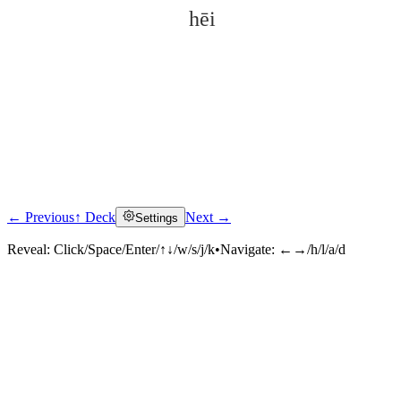
hēi
← Previous
↑ Deck
Next →
Settings
Click to reveal
Reveal:
Click/Space/Enter/↑↓/w/s/j/k
•
Navigate:
←→/h/l/a/d