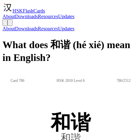
HSKFlashCards
About
Downloads
Resources
Updates
About
Downloads
Resources
Updates
What does 和谐 (hé xié) mean
in English?
Card 786
HSK 2010 Level 6
786/2512
和谐
和諧