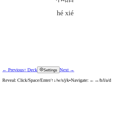
hé xié
← Previous
↑ Deck
Next →
Settings
Click to reveal
Reveal:
Click/Space/Enter/↑↓/w/s/j/k
•
Navigate:
←→/h/l/a/d