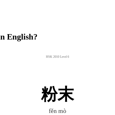
n English?
HSK 2010 Level 6
粉末
fěn mò