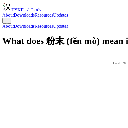
HSKFlashCards
About
Downloads
Resources
Updates
About
Downloads
Resources
Updates
What does 粉末 (fěn mò) mean i
Card 578