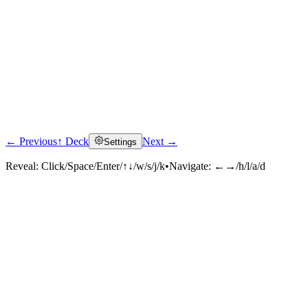
← Previous
↑ Deck
Next →
Settings
Reveal:
Click/Space/Enter/↑↓/w/s/j/k
•
Navigate:
←→/h/l/a/d