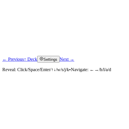
← Previous
↑ Deck
Next →
Settings
Reveal:
Click/Space/Enter/↑↓/w/s/j/k
•
Navigate:
←→/h/l/a/d