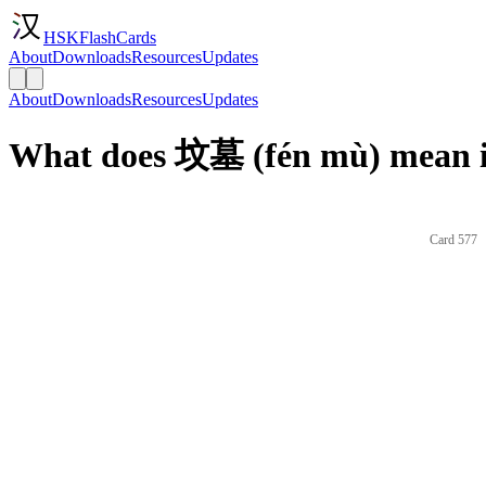
HSKFlashCards
About
Downloads
Resources
Updates
About
Downloads
Resources
Updates
What does 坟墓 (fén mù) mean i
Card 577