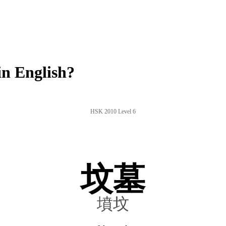
n English?
HSK 2010 Level 6
坟墓
墳坟