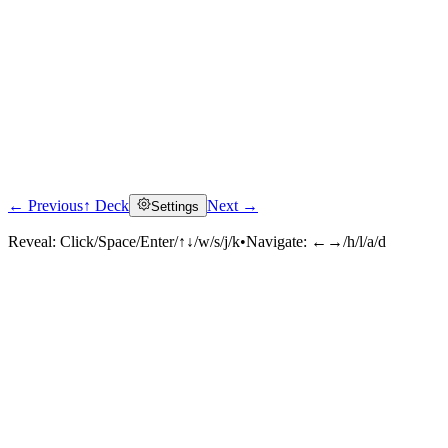
← Previous
↑ Deck
Next →
Settings
Reveal:
Click/Space/Enter/↑↓/w/s/j/k
•
Navigate:
←→/h/l/a/d