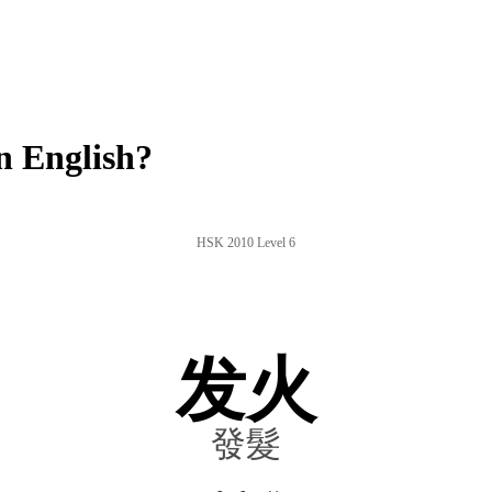
n English?
HSK 2010 Level 6
发火
發髮