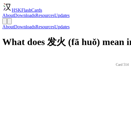
HSKFlashCards
About
Downloads
Resources
Updates
About
Downloads
Resources
Updates
What does 发火 (fā huǒ) mean i
Card 514