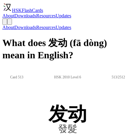
HSKFlashCards
About
Downloads
Resources
Updates
About
Downloads
Resources
Updates
What does 发动 (fā dòng)
mean in English?
Card 513
HSK 2010 Level 6
513/2512
发动
發髮