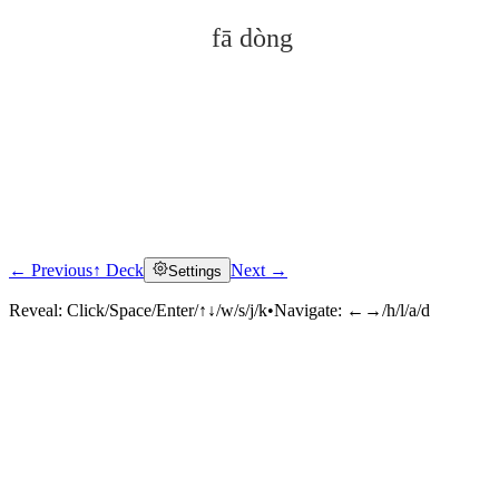
fā dòng
← Previous
↑ Deck
Next →
Settings
Click to reveal
Reveal:
Click/Space/Enter/↑↓/w/s/j/k
•
Navigate:
←→/h/l/a/d