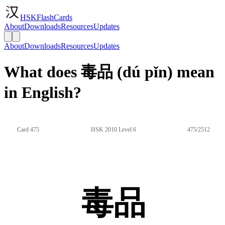
HSKFlashCards
About
Downloads
Resources
Updates
About
Downloads
Resources
Updates
What does 毒品 (dú pǐn) mean
in English?
Card 475
HSK 2010 Level 6
475/2512
毒品