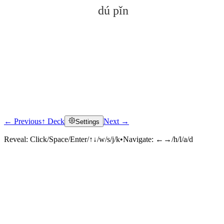
dú pǐn
← Previous
↑ Deck
Next →
Settings
Click to reveal
Reveal:
Click/Space/Enter/↑↓/w/s/j/k
•
Navigate:
←→/h/l/a/d