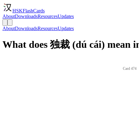
HSKFlashCards
About
Downloads
Resources
Updates
About
Downloads
Resources
Updates
What does 独裁 (dú cái) mean in
Card 474