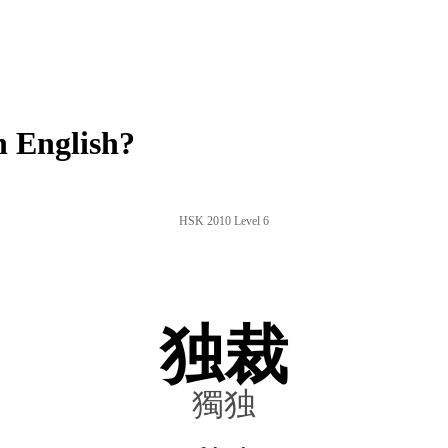
 English?
HSK 2010 Level 6
独裁
獨独