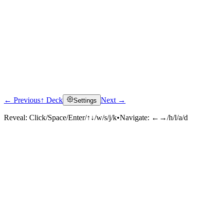
← Previous
↑ Deck
Next →
Settings
Reveal:
Click/Space/Enter/↑↓/w/s/j/k
•
Navigate:
←→/h/l/a/d