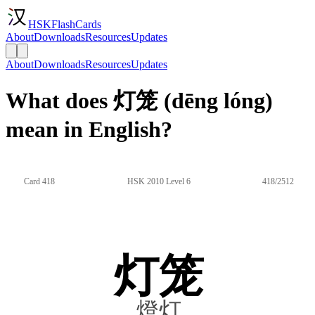
HSKFlashCards
About
Downloads
Resources
Updates
About
Downloads
Resources
Updates
What does 灯笼 (dēng lóng)
mean in English?
Card 418
HSK 2010 Level 6
418/2512
灯笼
燈灯