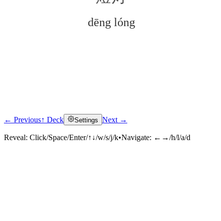
dēng lóng
← Previous
↑ Deck
Next →
Settings
Click to reveal
Reveal:
Click/Space/Enter/↑↓/w/s/j/k
•
Navigate:
←→/h/l/a/d