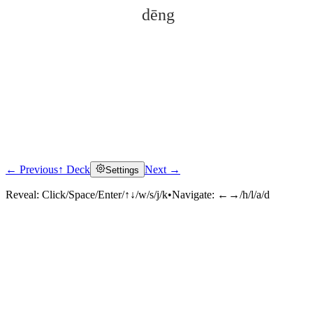
dēng
← Previous
↑ Deck
Next →
Settings
Click to reveal
Reveal:
Click/Space/Enter/↑↓/w/s/j/k
•
Navigate:
←→/h/l/a/d