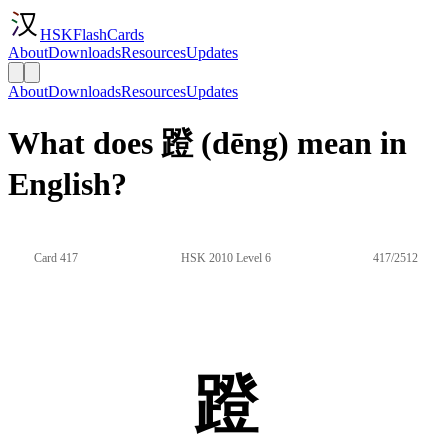
HSKFlashCards
About
Downloads
Resources
Updates
About
Downloads
Resources
Updates
What does 蹬 (dēng) mean in
English?
Card 417
HSK 2010 Level 6
417/2512
蹬