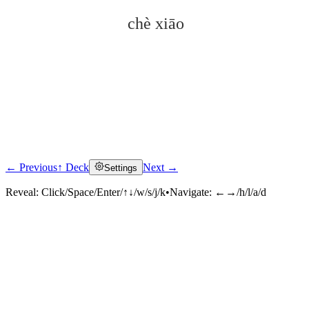
chè xiāo
← Previous
↑ Deck
Next →
Settings
Click to reveal
Reveal:
Click/Space/Enter/↑↓/w/s/j/k
•
Navigate:
←→/h/l/a/d