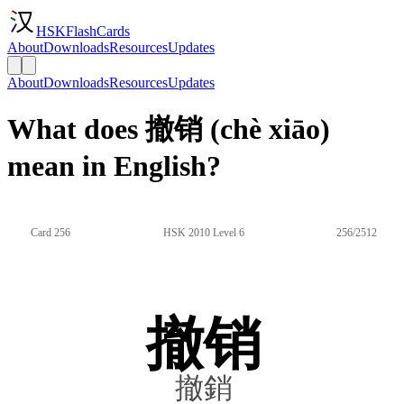
HSKFlashCards
About
Downloads
Resources
Updates
About
Downloads
Resources
Updates
What does 撤销 (chè xiāo)
mean in English?
Card 256
HSK 2010 Level 6
256/2512
撤销
撤銷