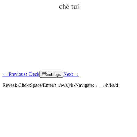
chè tuì
← Previous
↑ Deck
Next →
Settings
Click to reveal
Reveal:
Click/Space/Enter/↑↓/w/s/j/k
•
Navigate:
←→/h/l/a/d