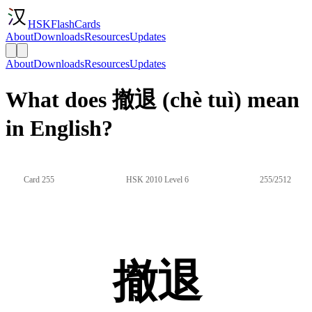
HSKFlashCards
About
Downloads
Resources
Updates
About
Downloads
Resources
Updates
What does 撤退 (chè tuì) mean
in English?
Card 255
HSK 2010 Level 6
255/2512
撤退