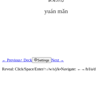
yuán mǎn
← Previous
↑ Deck
Next →
Settings
Click to reveal
Reveal:
Click/Space/Enter/↑↓/w/s/j/k
•
Navigate:
←→/h/l/a/d