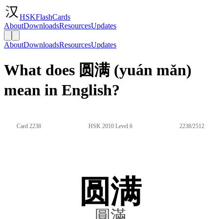
HSKFlashCards
About
Downloads
Resources
Updates
About
Downloads
Resources
Updates
What does 圆满 (yuán mǎn)
mean in English?
Card 2238
HSK 2010 Level 6
2238/2512
圆满
圓滿