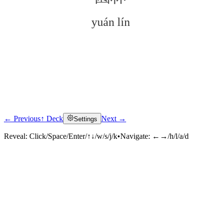
yuán lín
← Previous
↑ Deck
Next →
Settings
Click to reveal
Reveal:
Click/Space/Enter/↑↓/w/s/j/k
•
Navigate:
←→/h/l/a/d