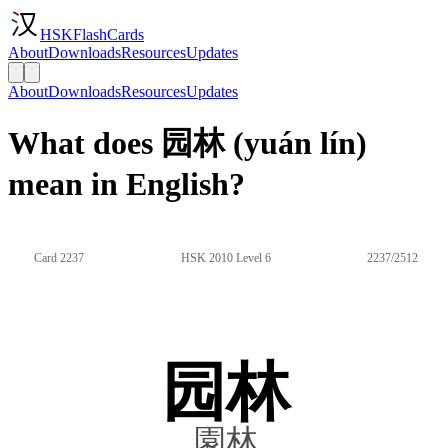
HSKFlashCards
About
Downloads
Resources
Updates
About
Downloads
Resources
Updates
What does 园林 (yuán lín)
mean in English?
Card 2237
HSK 2010 Level 6
2237/2512
园林
園林