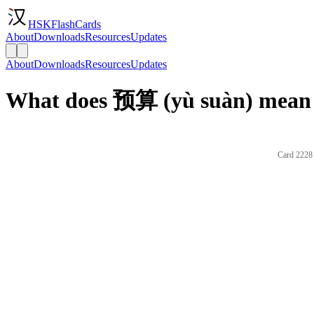
HSKFlashCards
About
Downloads
Resources
Updates
About
Downloads
Resources
Updates
What does 预算 (yù suàn) mean 
Card 2228