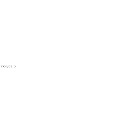
2228/2512