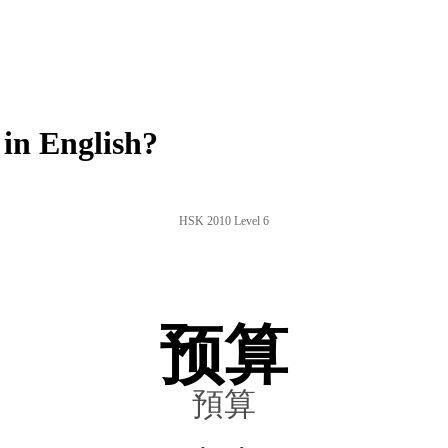
in English?
HSK 2010 Level 6
预算
預算