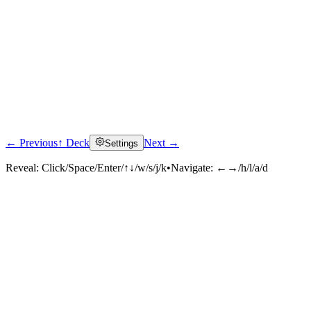
← Previous
↑ Deck
Next →
Settings
Reveal:
Click/Space/Enter/↑↓/w/s/j/k
•
Navigate:
←→/h/l/a/d