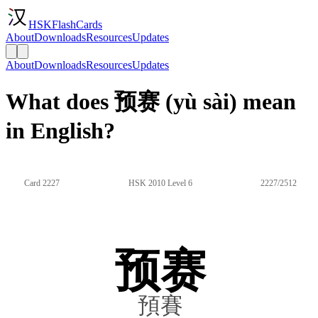
HSKFlashCards
About
Downloads
Resources
Updates
About
Downloads
Resources
Updates
What does 预赛 (yù sài) mean
in English?
Card 2227
HSK 2010 Level 6
2227/2512
预赛
預賽