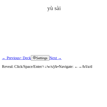
yù sài
← Previous
↑ Deck
Next →
Settings
Click to reveal
Reveal:
Click/Space/Enter/↑↓/w/s/j/k
•
Navigate:
←→/h/l/a/d