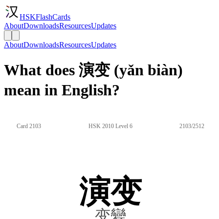
HSKFlashCards
About
Downloads
Resources
Updates
About
Downloads
Resources
Updates
What does 演变 (yǎn biàn)
mean in English?
Card 2103
HSK 2010 Level 6
2103/2512
演变
变變