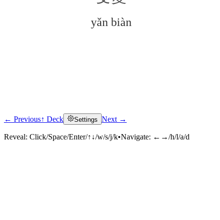
yǎn biàn
← Previous
↑ Deck
Next →
Settings
Click to reveal
Reveal:
Click/Space/Enter/↑↓/w/s/j/k
•
Navigate:
←→/h/l/a/d