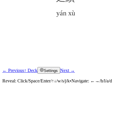
yán xù
← Previous
↑ Deck
Next →
Settings
Click to reveal
Reveal:
Click/Space/Enter/↑↓/w/s/j/k
•
Navigate:
←→/h/l/a/d