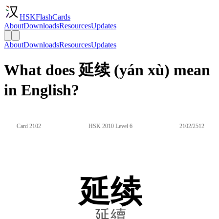
HSKFlashCards
About
Downloads
Resources
Updates
About
Downloads
Resources
Updates
What does 延续 (yán xù) mean
in English?
Card 2102
HSK 2010 Level 6
2102/2512
延续
延續