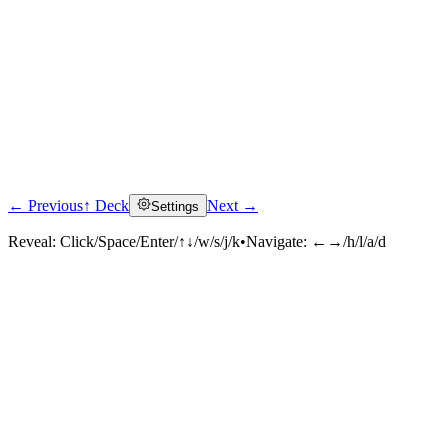
← Previous
↑ Deck
Next →
Settings
Reveal:
Click/Space/Enter/↑↓/w/s/j/k
•
Navigate:
←→/h/l/a/d