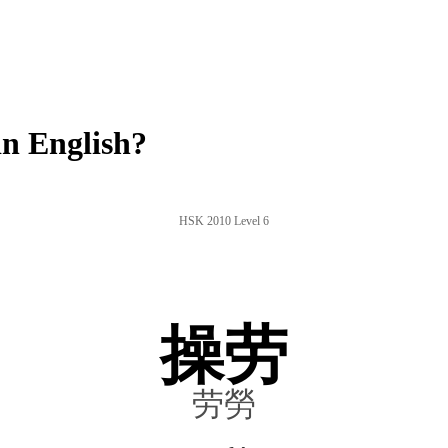
n English?
HSK 2010 Level 6
操劳
劳勞