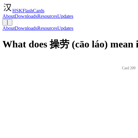
HSKFlashCards
About
Downloads
Resources
Updates
About
Downloads
Resources
Updates
What does 操劳 (cāo láo) mean i
Card 209