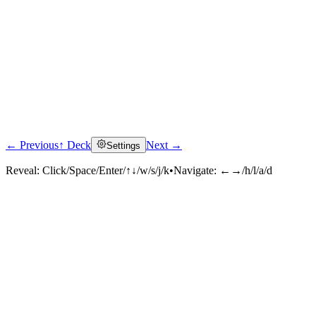
← Previous
↑ Deck
Next →
Settings
Reveal:
Click/Space/Enter/↑↓/w/s/j/k
•
Navigate:
←→/h/l/a/d