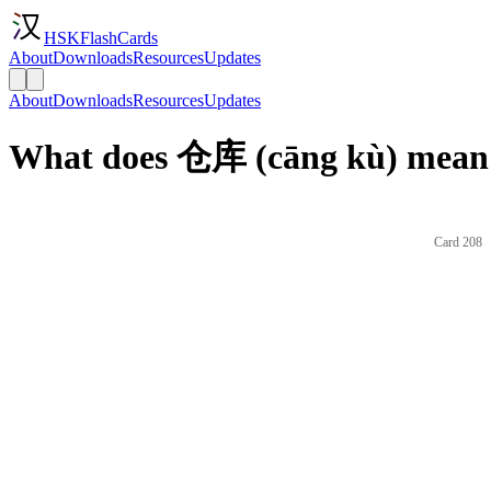
HSKFlashCards
About
Downloads
Resources
Updates
About
Downloads
Resources
Updates
What does 仓库 (cāng kù) mean 
Card 208