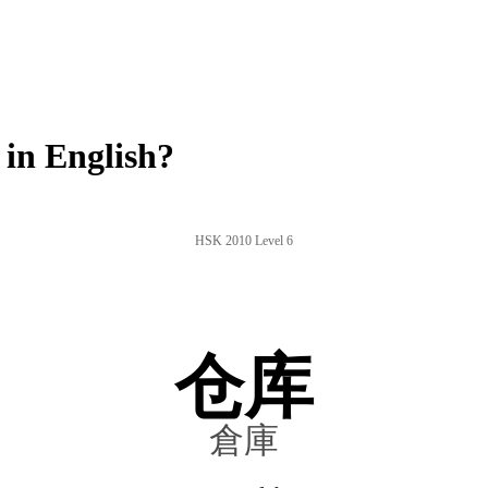
in English?
HSK 2010 Level 6
仓库
倉庫