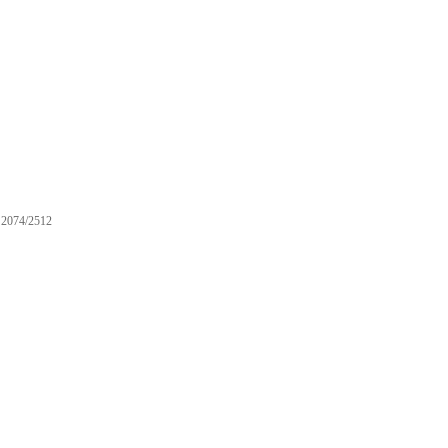
2074/2512