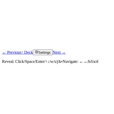
← Previous
↑ Deck
Next →
Settings
Reveal:
Click/Space/Enter/↑↓/w/s/j/k
•
Navigate:
←→/h/l/a/d