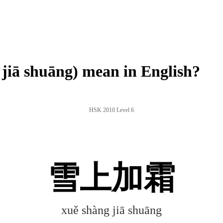
ā shuāng) mean in English?
HSK 2010 Level 6
雪上加霜
xuě shàng jiā shuāng