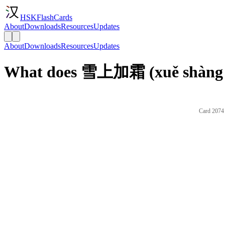
HSKFlashCards
About
Downloads
Resources
Updates
About
Downloads
Resources
Updates
What does 雪上加霜 (xuě shàng ji
Card 2074